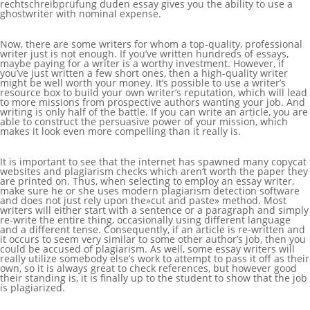
rechtschreibprüfung duden
essay gives you the ability to use a
ghostwriter with nominal expense.
Now, there are some writers for whom a top-quality, professional
writer just is not enough. If you’ve written hundreds of essays,
maybe paying for a writer is a worthy investment. However, if
you’ve just written a few short ones, then a high-quality writer
might be well worth your money. It’s possible to use a writer’s
resource box to build your own writer’s reputation, which will lead
to more missions from prospective authors wanting your job. And
writing is only half of the battle. If you can write an article, you are
able to construct the persuasive power of your mission, which
makes it look even more compelling than it really is.
It is important to see that the internet has spawned many copycat
websites and plagiarism checks which aren’t worth the paper they
are printed on. Thus, when selecting to employ an essay writer,
make sure he or she uses modern plagiarism detection software
and does not just rely upon the»cut and paste» method. Most
writers will either start with a sentence or a paragraph and simply
re-write the entire thing, occasionally using different language
and a different tense. Consequently, if an article is re-written and
it occurs to seem very similar to some other author’s job, then you
could be accused of plagiarism. As well, some essay writers will
really utilize somebody else’s work to attempt to pass it off as their
own, so it is always great to check references, but however good
their standing is, it is finally up to the student to show that the job
is plagiarized.