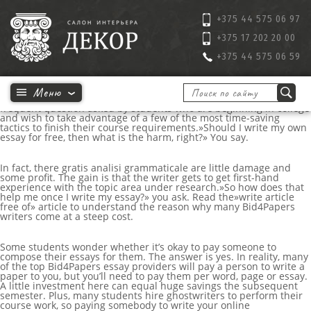
+375 44 575 06 97
+375 17 202 20 00
+375 44 575 06 59
Why would anybody want to write my essay for me ? This is a
frequent question asked by students who are beginning in college
and wish to take advantage of a few of the most time-saving
tactics to finish their course requirements.»Should I write my own
essay for free, then what is the harm, right?» You say.
In fact, there
gratis
analisi grammaticale
are little damage and
some profit. The gain is that the writer gets to get first-hand
experience with the topic area under research.»So how does that
help me once I write my essay?» you ask. Read the»write article
free of» article to understand the reason why many Bid4Papers
writers come at a steep cost.
Some students wonder whether it’s okay to pay someone to
compose their essays for them. The answer is yes. In reality, many
of the top Bid4Papers essay providers will pay a person to write a
paper to you, but you’ll need to pay them per word, page or essay.
A little investment here can equal huge savings the subsequent
semester. Plus, many students hire ghostwriters to perform their
course work, so paying somebody to write your
online