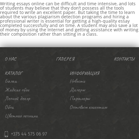
Writing essays online can be difficult and time intensive, and lots
of students may believe that they don’t possess all the tools
required to write an excellent paper. But taking the time to learn
about the various plagiarism detection programs and hiring a
professional writer is essential for getting a high-quality essay
completed successfully and on time. A student may also save a lot
of money by using the Internet and getting assistance with writing
their composition rather than sitting in a class.
บาคาร่า
ขายบุหรี่ไฟฟ้า
iqos
เว็บแทงบอล
О НАС
ГАЛЕРЕЯ
КОНТАКТЫ
КАТАЛОГ
ИНФОРМАЦИЯ
Балки
Новости
Жидкие обои
Дилеры
Лепной декор
Партнеры
Обои
Оптовым клиентам
Цветная лепнина
+375 44 575 06 97