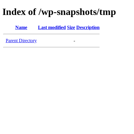
Index of /wp-snapshots/tmp
Name
Last modified
Size
Description
Parent Directory
-