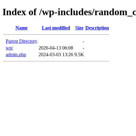
Index of /wp-includes/random_
Name
Last modified
Size
Description
Parent Directory
-
wp/
2026-04-13 06:08
-
admin.php
2024-03-03 13:26
9.5K