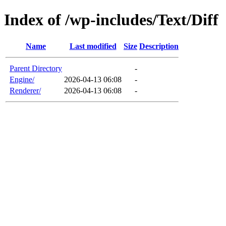
Index of /wp-includes/Text/Diff
Name
Last modified
Size
Description
Parent Directory
-
Engine/
2026-04-13 06:08
-
Renderer/
2026-04-13 06:08
-