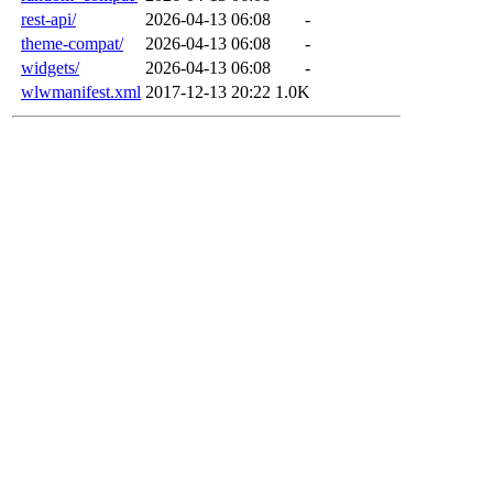
rest-api/
2026-04-13 06:08
-
theme-compat/
2026-04-13 06:08
-
widgets/
2026-04-13 06:08
-
wlwmanifest.xml
2017-12-13 20:22
1.0K