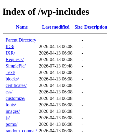
Index of /wp-includes
Name
Last modified
Size
Description
Parent Directory
-
ID3/
2026-04-13 06:08
-
IXR/
2026-04-13 06:08
-
Requests/
2026-04-13 06:08
-
SimplePie/
2026-07-13 09:48
-
Text/
2026-04-13 06:08
-
blocks/
2026-04-13 06:08
-
certificates/
2026-04-13 06:08
-
css/
2026-04-13 06:08
-
customize/
2026-04-13 06:08
-
fonts/
2026-04-13 06:08
-
images/
2026-04-13 06:08
-
js/
2026-04-13 06:08
-
pomo/
2026-04-13 06:08
-
random_compat/
2026-04-13 06:08
-